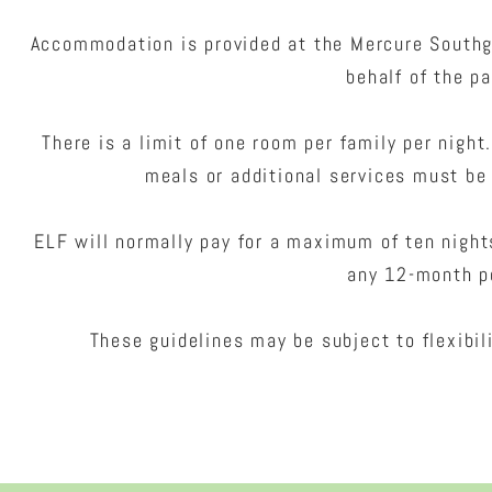
Accommodation is provided at the Mercure Southg
behalf of the pa
There is a limit of one room per family per night
meals or additional services must be 
ELF will normally pay for a maximum of ten nigh
any 12-month p
These guidelines may be subject to flexibil