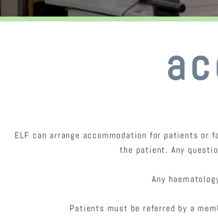
ac
ELF can arrange accommodation for patients or fa
the patient. Any questi
Any haematology
Patients must be referred by a memb