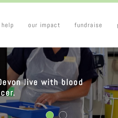
Skip
to
main
 help
our impact
fundraise
content
tion
Devon live with blood
cer.