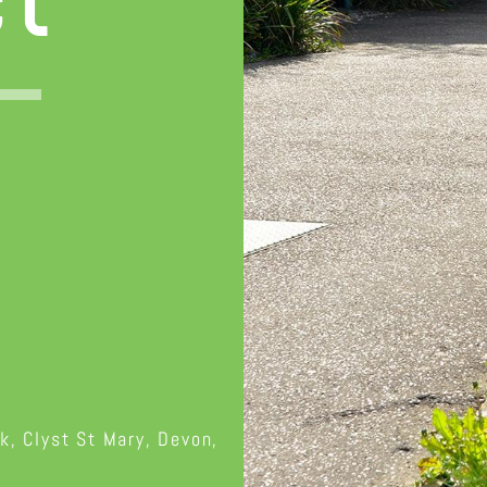
ct
k, Clyst St Mary, Devon,