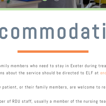
commodat
mily members who need to stay in Exeter during treat
ons about the service should be directed to ELF at
en
 patient, or their family members, are welcome to req
er of RDU staff, usually a member of the nursing te