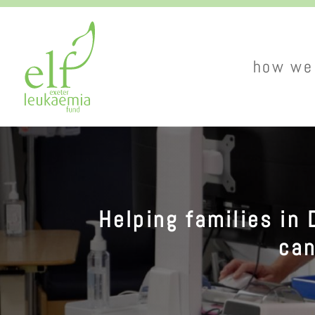
main
how we
naviga
Helping families in 
can