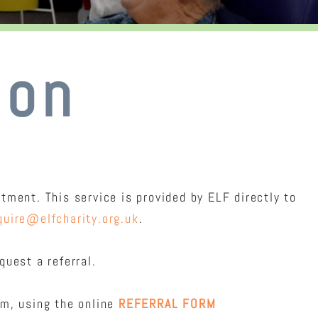
ion
ment. This service is provided by ELF directly to
quire@elfcharity.org.uk
.
uest a referral.
am, using the online
REFERRAL FORM