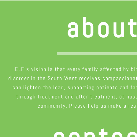
abou
ELF’s vision is that every family affected by b
disorder in the South West receives compassionat
can lighten the load, supporting patients and fa
through treatment and after treatment, at hosp
community. Please help us make a real