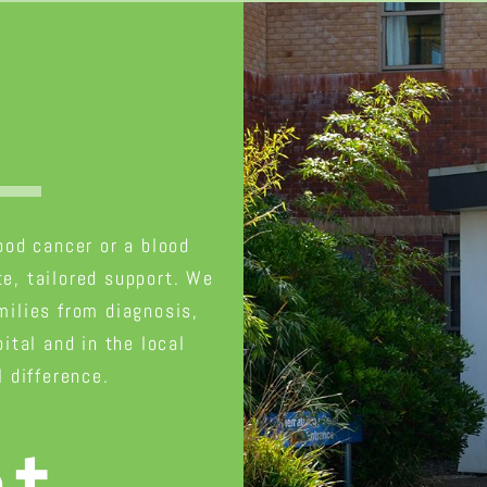
t
lood cancer or a blood
e, tailored support. We
milies from diagnosis,
ital and in the local
 difference.