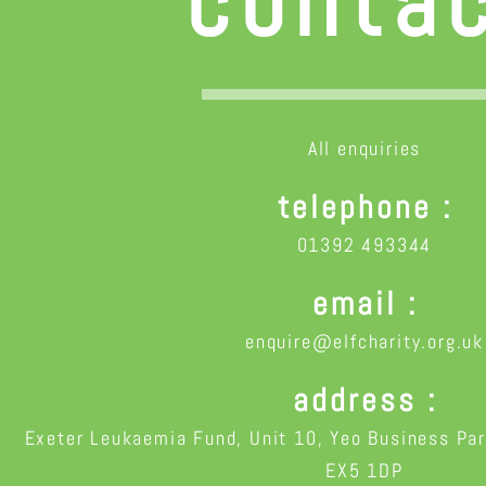
conta
All enquiries
telephone
01392 493344
email
enquire@elfcharity.org.uk
address
Exeter Leukaemia Fund, Unit 10, Yeo Business Par
EX5 1DP