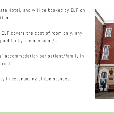
ate Hotel, and will be booked by ELF on
tient.
. ELF covers the cost of room only, any
paid for by the occupant/s.
ts’ accommodation per patient/family in
eriod.
ity in extenuating circumstances.